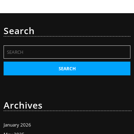
Search
Search
for:
Archives
January 2026