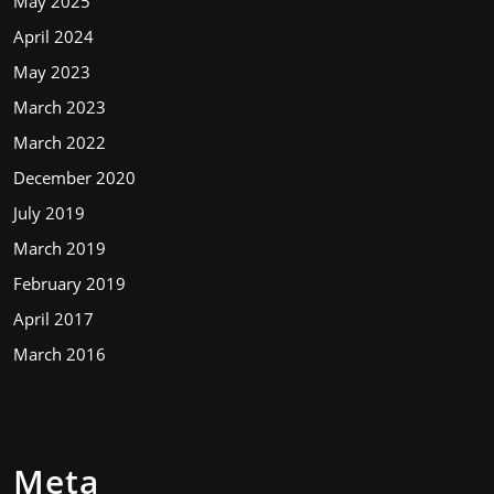
May 2025
April 2024
May 2023
March 2023
March 2022
December 2020
July 2019
March 2019
February 2019
April 2017
March 2016
Meta