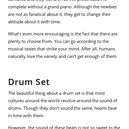
complete without a grand piano. Although the newbies
are not as fanatical about it, they get to change their
attitude about it with time.
What’s even more encouraging is the fact that there are
plenty to choose from. You can go according to the
musical tastes that strike your mind. After all, humans
naturally love the variety and can’t get enough of them.
Drum Set
The beautiful thing about a drum set is that most
cultures around the world revolve around the sound of
drums. Though they don’t sound the same, hearts beat
in time with them.
However, the sound of these beats is not so sweet to the