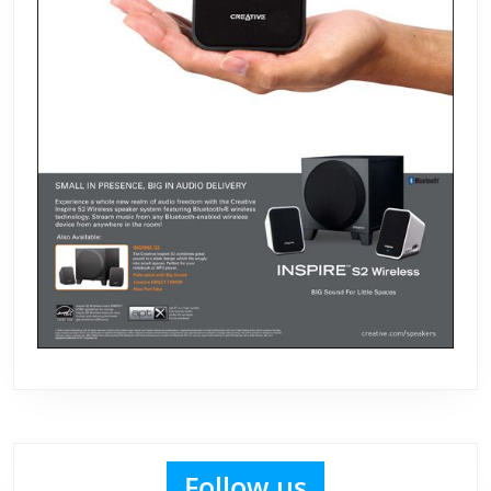
Follow us