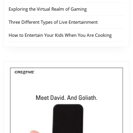
Exploring the Virtual Realm of Gaming
Three Different Types of Live Entertainment
How to Entertain Your Kids When You Are Cooking