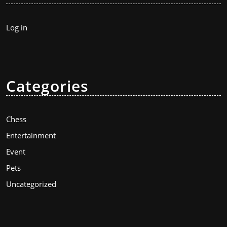
Log in
Categories
Chess
Entertainment
Event
Pets
Uncategorized