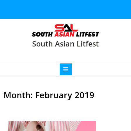
Skip
to
content
Skip
to
content
South Asian Litfest
Open
Button
Month:
February 2019