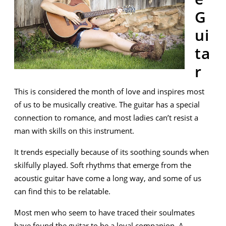
G
ui
ta
r
This is considered the month of love and inspires most
of us to be musically creative. The guitar has a special
connection to romance, and most ladies can’t resist a
man with skills on this instrument.
It trends especially because of its soothing sounds when
skilfully played. Soft rhythms that emerge from the
acoustic guitar have come a long way, and some of us
can find this to be relatable.
Most men who seem to have traced their soulmates
have found the guitar to be a loyal companion. A