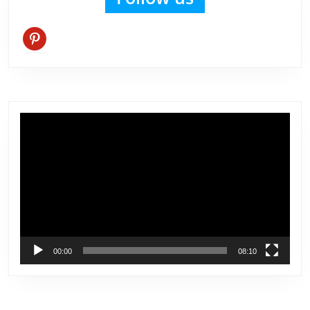
pinterest
Video
Player
00:00
08:10