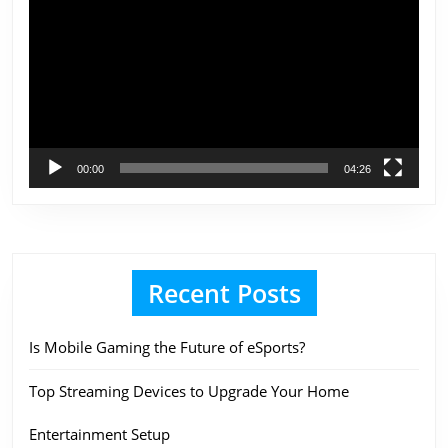
Player
00:00
04:26
Recent Posts
Is Mobile Gaming the Future of eSports?
Top Streaming Devices to Upgrade Your Home
Entertainment Setup