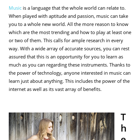
Instruments
Music
is a language that the whole world can relate to.
in
When played with aptitude and passion, music can take
the
you to a whole new world. All the more reason to know
which are the most trending and how to play at least one
Current
or two of them. This calls for ample research in every
World
way. With a wide array of accurate sources, you can rest
assured that this is an opportunity for you to learn as
much as you can regarding these instruments. Thanks to
the power of technology, anyone interested in music can
learn just about anything. This includes the power of the
internet as well as its vast array of benefits.
T
h
e