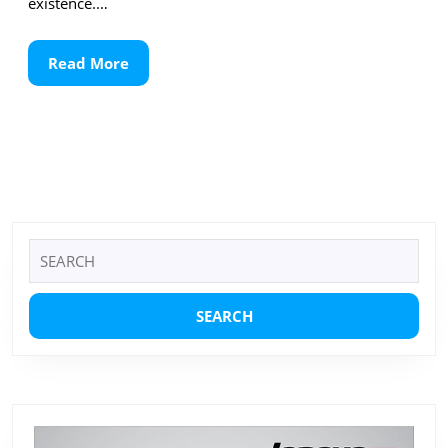
existence.…
Read
Read More
More
Search
for: