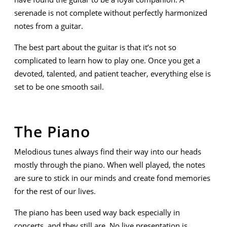
serenade is not complete without perfectly harmonized
notes from a guitar.
The best part about the guitar is that it’s not so
complicated to learn how to play one. Once you get a
devoted, talented, and patient teacher, everything else is
set to be one smooth sail.
The Piano
Melodious tunes always find their way into our heads
mostly through the piano. When well played, the notes
are sure to stick in our minds and create fond memories
for the rest of our lives.
The piano has been used way back especially in
concerts, and they still are. No live presentation is