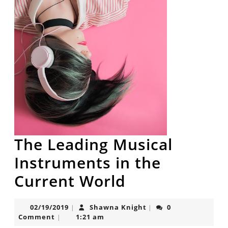
The Leading Musical
Instruments in the
The
Current World
Leading
02/19/2019
Shawna
02/19/2019
Shawna Knight
0
|
|
Musical
Knight
Comment
1:21 am
|