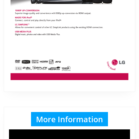
More Information
Video