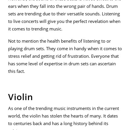
ears when they fall into the wrong pair of hands. Drum
sets are trending due to their versatile sounds. Listening
to live concerts will give you the perfect revelation when
it comes to trending music.
Not to mention the health benefits of listening to or
playing drum sets. They come in handy when it comes to
stress relief and getting rid of frustration. Everyone that
has some level of expertise in drum sets can ascertain
this fact.
Violin
As one of the trending music instruments in the current
world, the violin has stolen the hearts of many. It dates
to centuries back and has a long history behind its