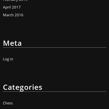
April 2017
March 2016
Meta
Log in
Categories
Chess