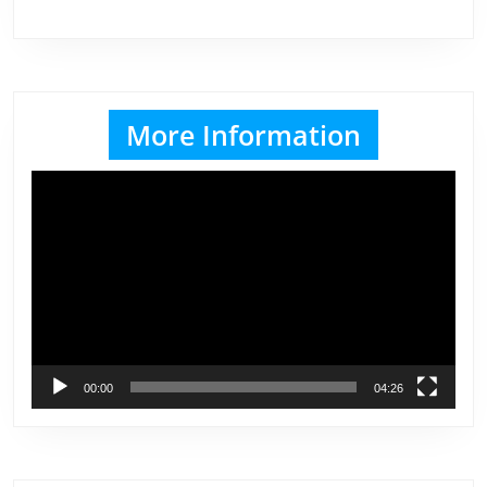
More Information
Video
Player
00:00
04:26