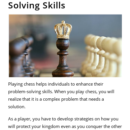
Solving Skills
Playing chess helps individuals to enhance their
problem-solving skills. When you play chess, you will
realize that it is a complex problem that needs a
solution.
As a player, you have to develop strategies on how you
will protect your kingdom even as you conquer the other