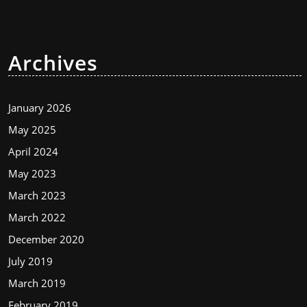
Archives
January 2026
May 2025
April 2024
May 2023
March 2023
March 2022
December 2020
July 2019
March 2019
February 2019