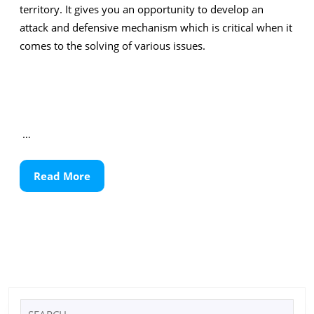
territory. It gives you an opportunity to develop an
attack and defensive mechanism which is critical when it
comes to the solving of various issues.
…
Read
Read More
More
Search