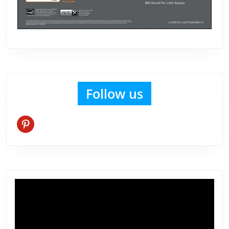
Follow us
pinterest
Video
Player