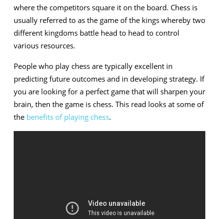
Chess
where the competitors square it on the board. Chess is
usually referred to as the game of the kings whereby two
different kingdoms battle head to head to control
various resources.
People who play chess are typically excellent in
predicting future outcomes and in developing strategy. If
you are looking for a perfect game that will sharpen your
brain, then the game is chess. This read looks at some of
the
benefits of playing chess
.