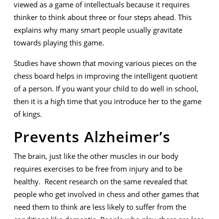
viewed as a game of intellectuals because it requires
thinker to think about three or four steps ahead. This
explains why many smart people usually gravitate
towards playing this game.
Studies have shown that moving various pieces on the
chess board helps in improving the intelligent quotient
of a person. If you want your child to do well in school,
then it is a high time that you introduce her to the game
of kings.
Prevents Alzheimer’s
The brain, just like the other muscles in our body
requires exercises to be free from injury and to be
healthy. Recent research on the same revealed that
people who get involved in chess and other games that
need them to think are less likely to suffer from the