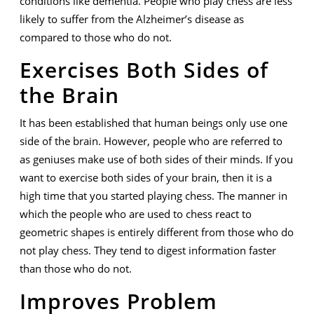
conditions like dementia. People who play chess are less
likely to suffer from the Alzheimer’s disease as
compared to those who do not.
Exercises Both Sides of
the Brain
It has been established that human beings only use one
side of the brain. However, people who are referred to
as geniuses make use of both sides of their minds. If you
want to exercise both sides of your brain, then it is a
high time that you started playing chess. The manner in
which the people who are used to chess react to
geometric shapes is entirely different from those who do
not play chess. They tend to digest information faster
than those who do not.
Improves Problem