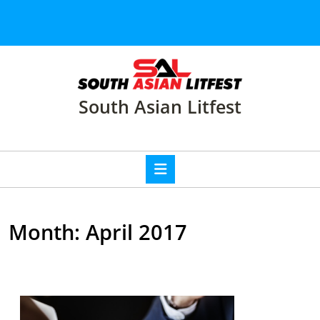
Skip
to
content
Skip
to
content
South Asian Litfest
Open
Button
Month:
April 2017