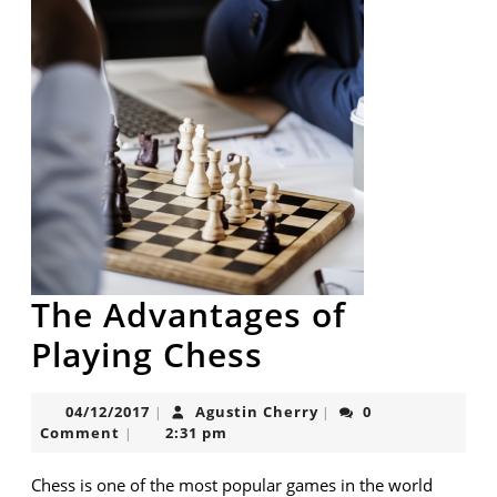
The Advantages of
The
Playing Chess
Advantages
04/12/2017
Agustin
04/12/2017
Agustin Cherry
0
|
|
of
Cherry
Comment
2:31 pm
|
Playing
Chess is one of the most popular games in the world