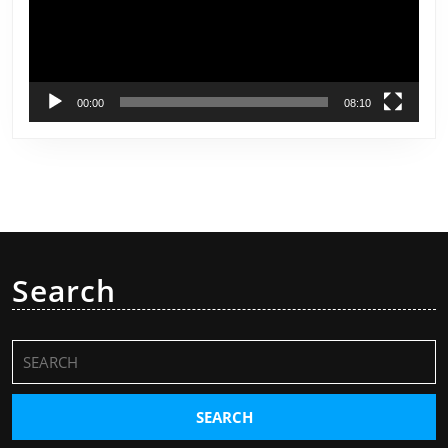
00:00
08:10
Search
Search
for: