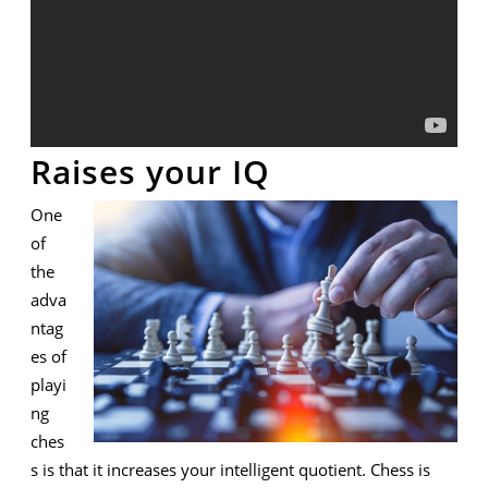
Raises your IQ
One
of
the
adva
ntag
es of
playi
ng
ches
s is that it increases your intelligent quotient. Chess is