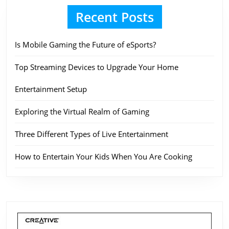
Recent Posts
Is Mobile Gaming the Future of eSports?
Top Streaming Devices to Upgrade Your Home
Entertainment Setup
Exploring the Virtual Realm of Gaming
Three Different Types of Live Entertainment
How to Entertain Your Kids When You Are Cooking