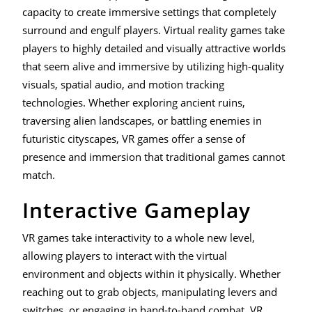
capacity to create immersive settings that completely
surround and engulf players. Virtual reality games take
players to highly detailed and visually attractive worlds
that seem alive and immersive by utilizing high-quality
visuals, spatial audio, and motion tracking
technologies. Whether exploring ancient ruins,
traversing alien landscapes, or battling enemies in
futuristic cityscapes, VR games offer a sense of
presence and immersion that traditional games cannot
match.
Interactive Gameplay
VR games take interactivity to a whole new level,
allowing players to interact with the virtual
environment and objects within it physically. Whether
reaching out to grab objects, manipulating levers and
switches, or engaging in hand-to-hand combat, VR