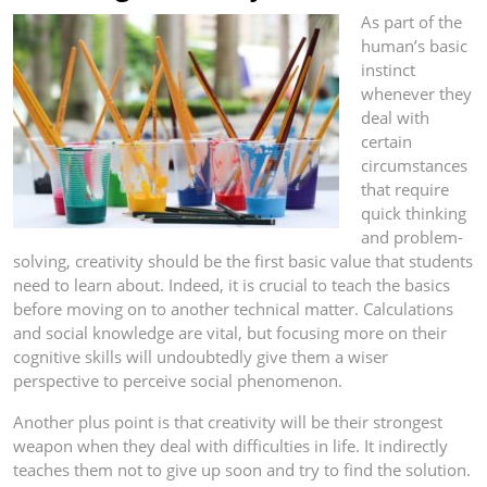
As part of the
human’s basic
instinct
whenever they
deal with
certain
circumstances
that require
quick thinking
and problem-
solving, creativity should be the first basic value that students
need to learn about. Indeed, it is crucial to teach the basics
before moving on to another technical matter. Calculations
and social knowledge are vital, but focusing more on their
cognitive skills will undoubtedly give them a wiser
perspective to perceive social phenomenon.
Another plus point is that creativity will be their strongest
weapon when they deal with difficulties in life. It indirectly
teaches them not to give up soon and try to find the solution.