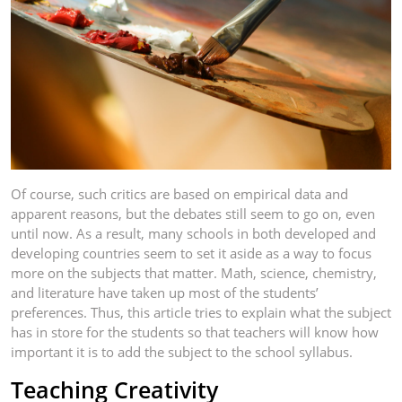
Of course, such critics are based on empirical data and
apparent reasons, but the debates still seem to go on, even
until now. As a result, many schools in both developed and
developing countries seem to set it aside as a way to focus
more on the subjects that matter. Math, science, chemistry,
and literature have taken up most of the students’
preferences. Thus, this article tries to explain what the subject
has in store for the students so that teachers will know how
important it is to add the subject to the school syllabus.
Teaching Creativity