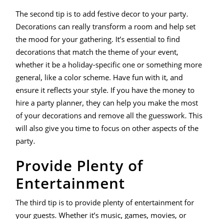
The second tip is to add festive decor to your party.
Decorations can really transform a room and help set
the mood for your gathering. It’s essential to find
decorations that match the theme of your event,
whether it be a holiday-specific one or something more
general, like a color scheme. Have fun with it, and
ensure it reflects your style. If you have the money to
hire a party planner, they can help you make the most
of your decorations and remove all the guesswork. This
will also give you time to focus on other aspects of the
party.
Provide Plenty of
Entertainment
The third tip is to provide plenty of entertainment for
your guests. Whether it’s music, games, movies, or