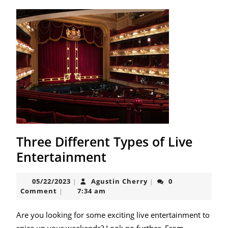
Three Different Types of Live
Three
Entertainment
Different
05/22/2023
Agustin
05/22/2023
Agustin Cherry
0
|
|
Types
Cherry
Comment
7:34 am
|
of
Live
Are you looking for some exciting live entertainment to