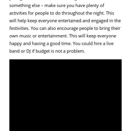
something else – make sure you have plenty of
activities for people to do throughout the night. This
will help keep everyone entertained and engaged in the
festivities. You can also encourage people to bring their
own music or entertainment. This will keep everyone
happy and having a good time. You could hire a live
band or DJ if budget is not a problem.