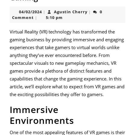
the
04/02/2024
Agustin
04/02/2024
Agustin Cherry
0
|
|
Virtual
Cherry
Comment
5:10 pm
|
Realm
of
Virtual Reality (VR) technology has transformed the
gaming business by providing immersive and engaging
Gaming
experiences that take gamers to virtual worlds unlike
anything they’ve ever encountered before. From
spectacular visuals to new gameplay mechanics, VR
games provide a plethora of distinct features and
capabilities that change the gaming experience. In this
article, we’ll explore what to expect from VR games and
the exciting possibilities they offer to gamers.
Immersive
Environments
One of the most appealing features of VR games is their