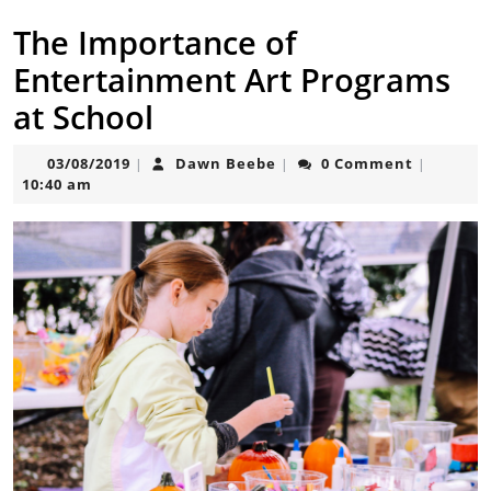
The Importance of
Entertainment Art Programs
at School
03/08/2019
Dawn
03/08/2019
Dawn Beebe
0 Comment
|
|
|
Beebe
10:40 am