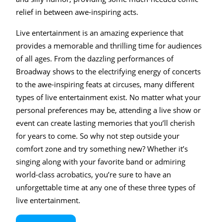
relief in between awe-inspiring acts.
Live entertainment is an amazing experience that
provides a memorable and thrilling time for audiences
of all ages. From the dazzling performances of
Broadway shows to the electrifying energy of concerts
to the awe-inspiring feats at circuses, many different
types of live entertainment exist. No matter what your
personal preferences may be, attending a live show or
event can create lasting memories that you’ll cherish
for years to come. So why not step outside your
comfort zone and try something new? Whether it’s
singing along with your favorite band or admiring
world-class acrobatics, you’re sure to have an
unforgettable time at any one of these three types of
live entertainment.