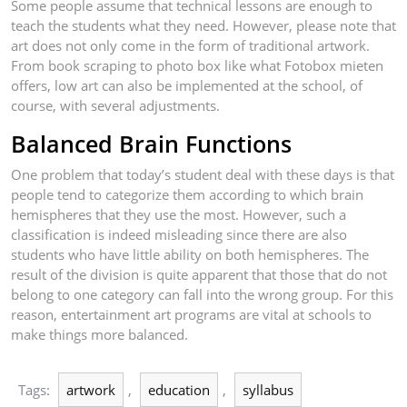
Some people assume that technical lessons are enough to
teach the students what they need. However, please note that
art does not only come in the form of traditional artwork.
From book scraping to photo box like what Fotobox mieten
offers, low art can also be implemented at the school, of
course, with several adjustments.
Balanced Brain Functions
One problem that today’s student deal with these days is that
people tend to categorize them according to which brain
hemispheres that they use the most. However, such a
classification is indeed misleading since there are also
students who have little ability on both hemispheres. The
result of the division is quite apparent that those that do not
belong to one category can fall into the wrong group. For this
reason, entertainment art programs are vital at schools to
make things more balanced.
Tags:
artwork
,
education
,
syllabus