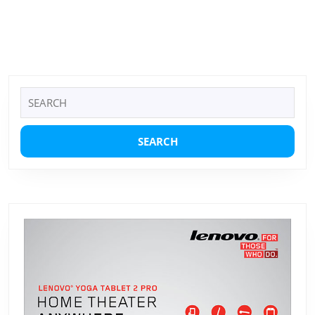
Search
for: