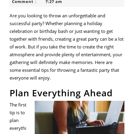
Beebe
Comment
7:27 am
|
a
Successful
Are you looking to throw an unforgettable and
successful party? Whether planning a holiday
Party
celebration or birthday bash or just wanting to get
together with friends, creating a great party can be a lot
of work. But if you take the time to create the right
atmosphere and provide plenty of entertainment, your
gathering will definitely make memories. Here are
some essential tips for throwing a fantastic party that
everyone will enjoy.
Plan Everything Ahead
The first
tip is to
plan
everythi