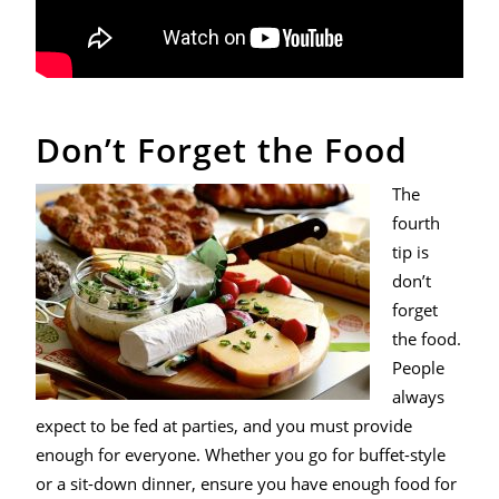
Don’t Forget the Food
The
fourth
tip is
don’t
forget
the food.
People
always
expect to be fed at parties, and you must provide
enough for everyone. Whether you go for buffet-style
or a sit-down dinner, ensure you have enough food for