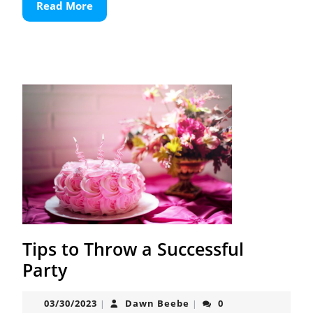
Read
Read More
More
Tips to Throw a Successful
Tips
Party
to
03/30/2023
Dawn
03/30/2023
Dawn Beebe
0
|
|
Throw