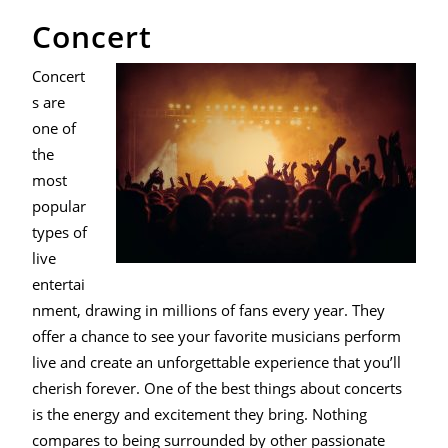
Concert
Concert
s are
one of
the
most
popular
types of
live
entertai
nment, drawing in millions of fans every year. They
offer a chance to see your favorite musicians perform
live and create an unforgettable experience that you’ll
cherish forever. One of the best things about concerts
is the energy and excitement they bring. Nothing
compares to being surrounded by other passionate