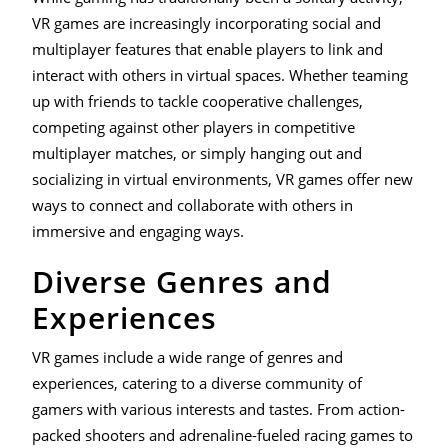
VR games are increasingly incorporating social and
multiplayer features that enable players to link and
interact with others in virtual spaces. Whether teaming
up with friends to tackle cooperative challenges,
competing against other players in competitive
multiplayer matches, or simply hanging out and
socializing in virtual environments, VR games offer new
ways to connect and collaborate with others in
immersive and engaging ways.
Diverse Genres and
Experiences
VR games include a wide range of genres and
experiences, catering to a diverse community of
gamers with various interests and tastes. From action-
packed shooters and adrenaline-fueled racing games to