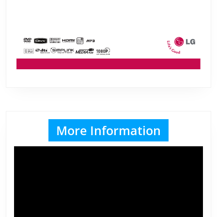
More Information
Video
Player