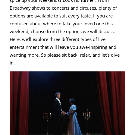
spice up your weekends? Look no further. From
Entertainment
Broadway shows to concerts and circuses, plenty of
options are available to suit every taste. If you are
confused about where to take your loved one this
weekend, choose from the options we will discuss.
Here, we’ll explore three different types of live
entertainment that will leave you awe-inspiring and
wanting more. So please sit back, relax, and let’s dive
in.