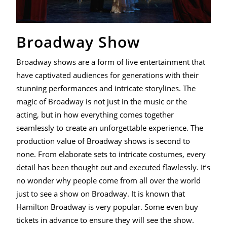
Broadway Show
Broadway shows are a form of live entertainment that
have captivated audiences for generations with their
stunning performances and intricate storylines. The
magic of Broadway is not just in the music or the
acting, but in how everything comes together
seamlessly to create an unforgettable experience. The
production value of Broadway shows is second to
none. From elaborate sets to intricate costumes, every
detail has been thought out and executed flawlessly. It’s
no wonder why people come from all over the world
just to see a show on Broadway. It is known that
Hamilton Broadway is very popular. Some even buy
tickets in advance to ensure they will see the show.