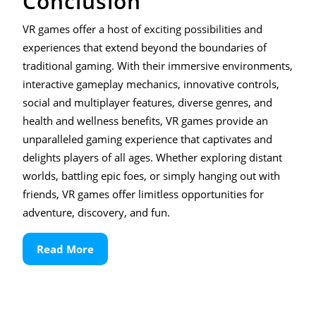
Conclusion
VR games offer a host of exciting possibilities and
experiences that extend beyond the boundaries of
traditional gaming. With their immersive environments,
interactive gameplay mechanics, innovative controls,
social and multiplayer features, diverse genres, and
health and wellness benefits, VR games provide an
unparalleled gaming experience that captivates and
delights players of all ages. Whether exploring distant
worlds, battling epic foes, or simply hanging out with
friends, VR games offer limitless opportunities for
adventure, discovery, and fun.
Read
Read More
More