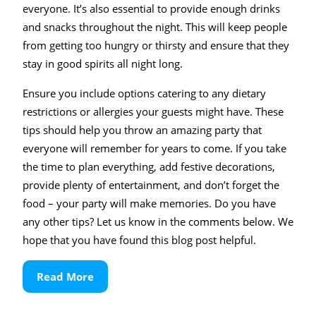
everyone. It’s also essential to provide enough drinks
and snacks throughout the night. This will keep people
from getting too hungry or thirsty and ensure that they
stay in good spirits all night long.
Ensure you include options catering to any dietary
restrictions or allergies your guests might have. These
tips should help you throw an amazing party that
everyone will remember for years to come. If you take
the time to plan everything, add festive decorations,
provide plenty of entertainment, and don’t forget the
food – your party will make memories. Do you have
any other tips? Let us know in the comments below. We
hope that you have found this blog post helpful.
Read
Read More
More