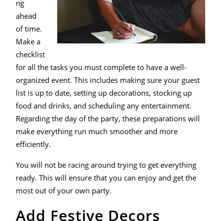
ng
ahead
of time.
Make a
checklist
for all the tasks you must complete to have a well-
organized event. This includes making sure your guest
list is up to date, setting up decorations, stocking up
food and drinks, and scheduling any entertainment.
Regarding the day of the party, these preparations will
make everything run much smoother and more
efficiently.
You will not be racing around trying to get everything
ready. This will ensure that you can enjoy and get the
most out of your own party.
Add Festive Decors