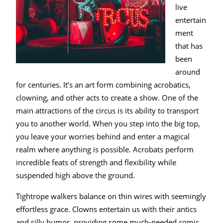
live
entertain
ment
that has
been
around
for centuries. It’s an art form combining acrobatics,
clowning, and other acts to create a show. One of the
main attractions of the circus is its ability to transport
you to another world. When you step into the big top,
you leave your worries behind and enter a magical
realm where anything is possible. Acrobats perform
incredible feats of strength and flexibility while
suspended high above the ground.
Tightrope walkers balance on thin wires with seemingly
effortless grace. Clowns entertain us with their antics
and silly humor, providing some much-needed comic