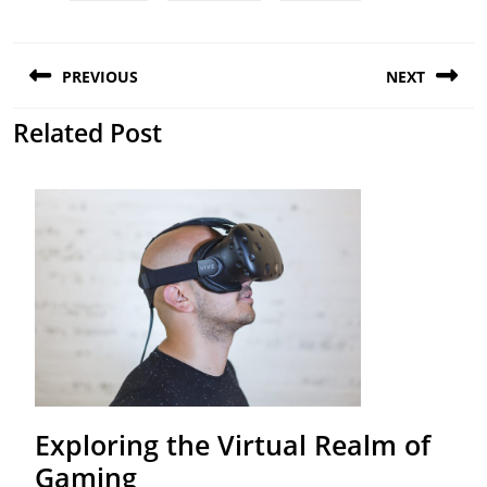
Post
PREVIOUS
NEXT
navigation
Related Post
Previous
Next
post:
post:
Exploring the Virtual Realm of
Exploring
Gaming