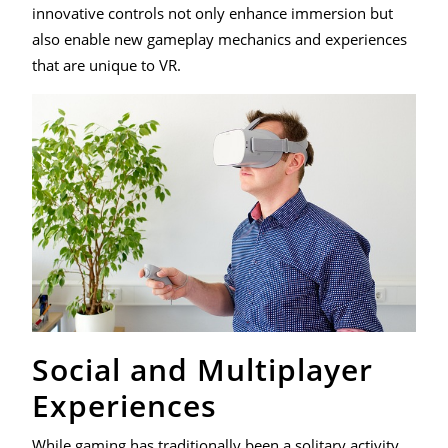
innovative controls not only enhance immersion but
also enable new gameplay mechanics and experiences
that are unique to VR.
Social and Multiplayer
Experiences
While gaming has traditionally been a solitary activity,