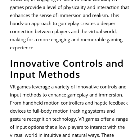
games provide a level of physicality and interaction that
enhances the sense of immersion and realism. This
hands-on approach to gameplay creates a deeper
connection between players and the virtual world,
making for a more engaging and memorable gaming
experience.
Innovative Controls and
Input Methods
VR games leverage a variety of innovative controls and
input methods to enhance gameplay and immersion.
From handheld motion controllers and haptic feedback
devices to full-body motion tracking systems and
gesture recognition technology, VR games offer a range
of input options that allow players to interact with the
virtual world in intuitive and natural ways. These