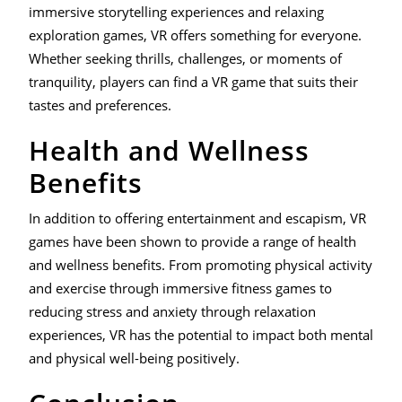
immersive storytelling experiences and relaxing
exploration games, VR offers something for everyone.
Whether seeking thrills, challenges, or moments of
tranquility, players can find a VR game that suits their
tastes and preferences.
Health and Wellness
Benefits
In addition to offering entertainment and escapism, VR
games have been shown to provide a range of health
and wellness benefits. From promoting physical activity
and exercise through immersive fitness games to
reducing stress and anxiety through relaxation
experiences, VR has the potential to impact both mental
and physical well-being positively.