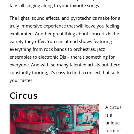
fans all singing along to your favorite songs.
The lights, sound effects, and pyrotechnics make for a
truly immersive experience that will leave you feeling
exhilarated. Another great thing about concerts is the
variety they offer. You can attend shows featuring
everything from rock bands to orchestras, jazz
ensembles to electronic DJs – there’s something for
everyone. And with so many talented artists out there
constantly touring, it’s easy to find a concert that suits
your tastes.
Circus
A circus
is a
unique
form of