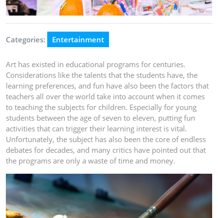
Categories:
Entertainment
Art has existed in educational programs for centuries.
Considerations like the talents that the students have, the
learning preferences, and fun have also been the factors that
teachers all over the world take into account when it comes
to teaching the subjects for children. Especially for young
students between the age of seven to eleven, putting fun
activities that can trigger their learning interest is vital.
Unfortunately, the subject has also been the core of endless
debates for decades, and many critics have pointed out that
the programs are only a waste of time and money.