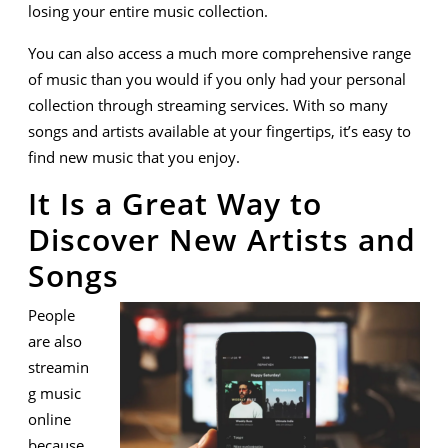
losing your entire music collection.
You can also access a much more comprehensive range
of music than you would if you only had your personal
collection through streaming services. With so many
songs and artists available at your fingertips, it’s easy to
find new music that you enjoy.
It Is a Great Way to
Discover New Artists and
Songs
People
are also
streamin
g music
online
because