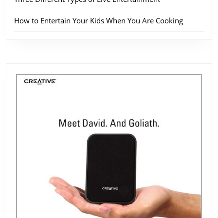
How to Entertain Your Kids When You Are Cooking