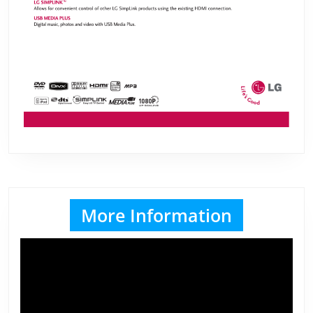
More Information
Video
Player