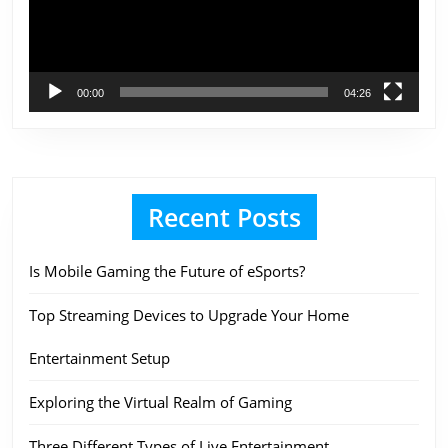
00:00
04:26
Recent Posts
Is Mobile Gaming the Future of eSports?
Top Streaming Devices to Upgrade Your Home
Entertainment Setup
Exploring the Virtual Realm of Gaming
Three Different Types of Live Entertainment