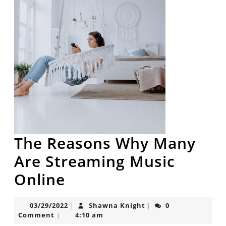
The Reasons Why Many
Are Streaming Music
The
Online
Reasons
03/29/2022
Shawna
03/29/2022
Shawna Knight
0
|
|
Why
Knight
Comment
4:10 am
|