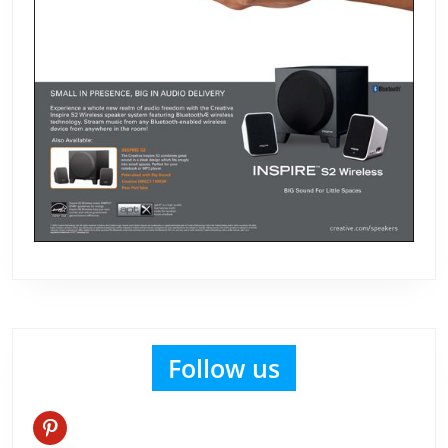
Follow us
pinterest