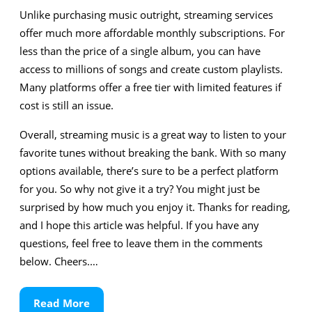
Unlike purchasing music outright, streaming services
offer much more affordable monthly subscriptions. For
less than the price of a single album, you can have
access to millions of songs and create custom playlists.
Many platforms offer a free tier with limited features if
cost is still an issue.
Overall, streaming music is a great way to listen to your
favorite tunes without breaking the bank. With so many
options available, there’s sure to be a perfect platform
for you. So why not give it a try? You might just be
surprised by how much you enjoy it. Thanks for reading,
and I hope this article was helpful. If you have any
questions, feel free to leave them in the comments
below. Cheers.…
Read
Read More