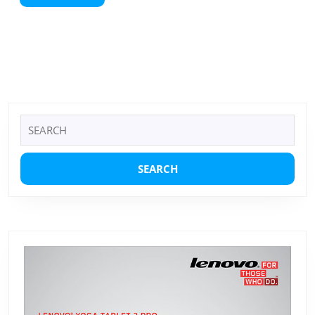
More
Search
for: