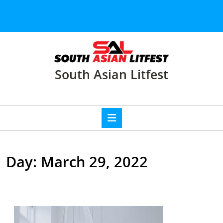
Skip
to
content
Skip
to
content
South Asian Litfest
Open
Button
Day:
March 29, 2022