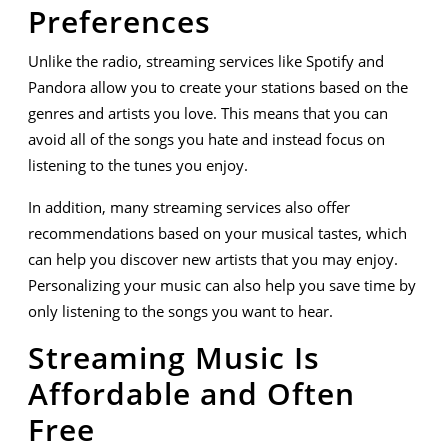
Preferences
Unlike the radio, streaming services like Spotify and
Pandora allow you to create your stations based on the
genres and artists you love. This means that you can
avoid all of the songs you hate and instead focus on
listening to the tunes you enjoy.
In addition, many streaming services also offer
recommendations based on your musical tastes, which
can help you discover new artists that you may enjoy.
Personalizing your music can also help you save time by
only listening to the songs you want to hear.
Streaming Music Is
Affordable and Often
Free