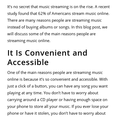
Many
It’s no secret that music streaming is on the rise. A recent
Are
study found that 62% of Americans stream music online.
Streaming
There are many reasons people are streaming music
instead of buying albums or songs. In this blog post, we
Music
will discuss some of the main reasons people are
Online
streaming music online.
It Is Convenient and
Accessible
One of the main reasons people are streaming music
online is because it’s so convenient and accessible. With
just a click of a button, you can have any song you want
playing at any time. You don’t have to worry about
carrying around a CD player or having enough space on
your phone to store all your music. If you ever lose your
phone or have it stolen, you don’t have to worry about