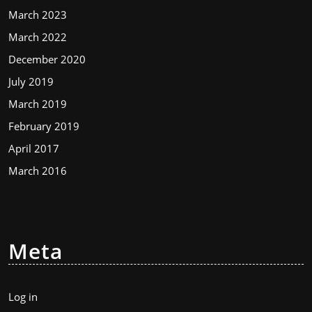
March 2023
March 2022
December 2020
July 2019
March 2019
February 2019
April 2017
March 2016
Meta
Log in