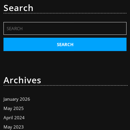
Search
Search
for:
Archives
January 2026
May 2025
April 2024
May 2023