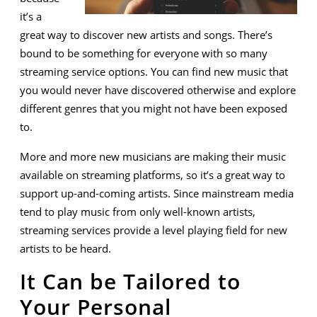
it’s a
great way to discover new artists and songs. There’s
bound to be something for everyone with so many
streaming service options. You can find new music that
you would never have discovered otherwise and explore
different genres that you might not have been exposed
to.
More and more new musicians are making their music
available on streaming platforms, so it’s a great way to
support up-and-coming artists. Since mainstream media
tend to play music from only well-known artists,
streaming services provide a level playing field for new
artists to be heard.
It Can be Tailored to
Your Personal