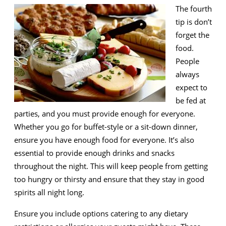
The fourth
tip is don’t
forget the
food.
People
always
expect to
be fed at
parties, and you must provide enough for everyone.
Whether you go for buffet-style or a sit-down dinner,
ensure you have enough food for everyone. It’s also
essential to provide enough drinks and snacks
throughout the night. This will keep people from getting
too hungry or thirsty and ensure that they stay in good
spirits all night long.
Ensure you include options catering to any dietary