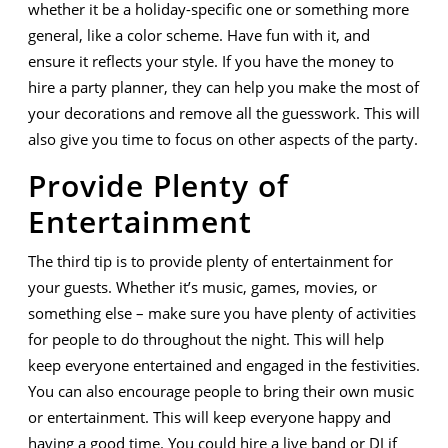
whether it be a holiday-specific one or something more
general, like a color scheme. Have fun with it, and
ensure it reflects your style. If you have the money to
hire a party planner, they can help you make the most of
your decorations and remove all the guesswork. This will
also give you time to focus on other aspects of the party.
Provide Plenty of
Entertainment
The third tip is to provide plenty of entertainment for
your guests. Whether it’s music, games, movies, or
something else – make sure you have plenty of activities
for people to do throughout the night. This will help
keep everyone entertained and engaged in the festivities.
You can also encourage people to bring their own music
or entertainment. This will keep everyone happy and
having a good time. You could hire a live band or DJ if