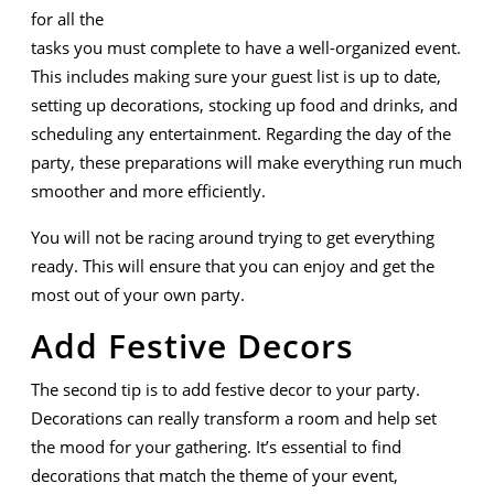
for all the
tasks you must complete to have a well-organized event.
This includes making sure your guest list is up to date,
setting up decorations, stocking up food and drinks, and
scheduling any entertainment. Regarding the day of the
party, these preparations will make everything run much
smoother and more efficiently.
You will not be racing around trying to get everything
ready. This will ensure that you can enjoy and get the
most out of your own party.
Add Festive Decors
The second tip is to add festive decor to your party.
Decorations can really transform a room and help set
the mood for your gathering. It’s essential to find
decorations that match the theme of your event,