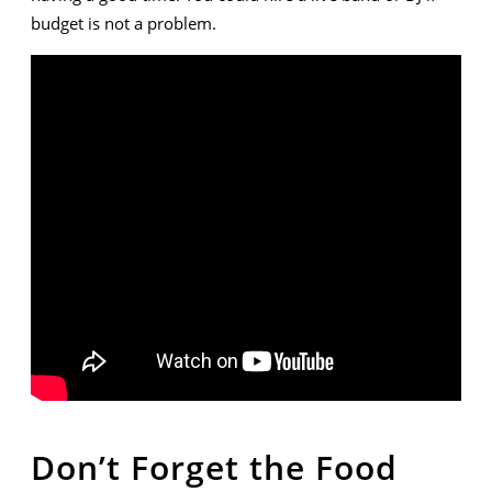
budget is not a problem.
Don’t Forget the Food