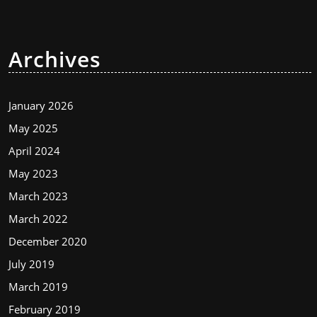
Archives
January 2026
May 2025
April 2024
May 2023
March 2023
March 2022
December 2020
July 2019
March 2019
February 2019