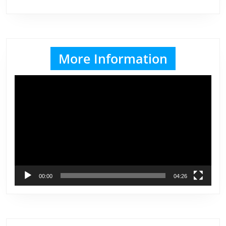
More Information
Video
Player
00:00
04:26