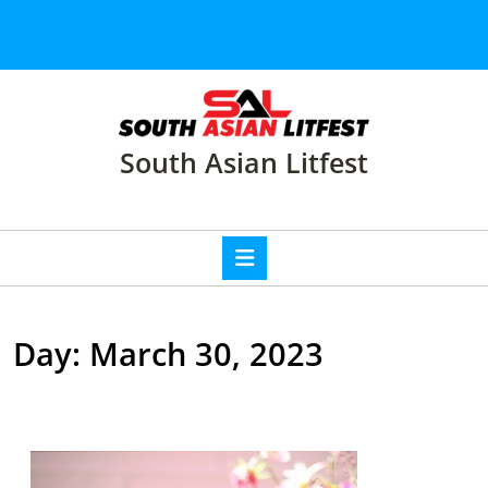
Skip
to
content
Skip
to
content
South Asian Litfest
Open
Button
Day:
March 30, 2023