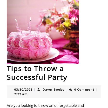
Tips to Throw a
Tips
Successful Party
to
03/30/2023
Dawn
03/30/2023
Dawn Beebe
0 Comment
|
|
|
Throw
Beebe
7:27 am
a
Are you looking to throw an unforgettable and