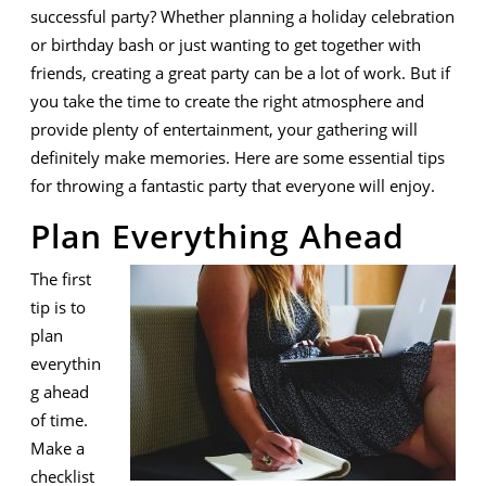
Successful
successful party? Whether planning a holiday celebration
Party
or birthday bash or just wanting to get together with
friends, creating a great party can be a lot of work. But if
you take the time to create the right atmosphere and
provide plenty of entertainment, your gathering will
definitely make memories. Here are some essential tips
for throwing a fantastic party that everyone will enjoy.
Plan Everything Ahead
The first
tip is to
plan
everythin
g ahead
of time.
Make a
checklist