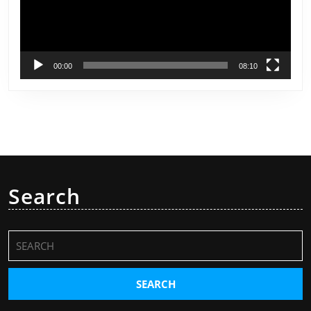
00:00
08:10
Search
Search
for: