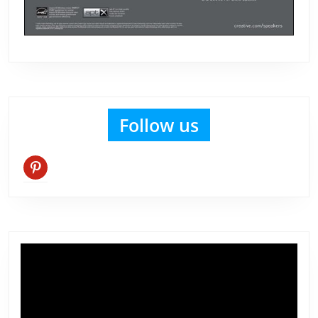
Follow us
pinterest
Video
Player