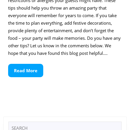
restrictions or allergies your guests might have. These
tips should help you throw an amazing party that
everyone will remember for years to come. If you take
the time to plan everything, add festive decorations,
provide plenty of entertainment, and don’t forget the
food – your party will make memories. Do you have any
other tips? Let us know in the comments below. We
hope that you have found this blog post helpful.…
Read
Read More
More
Search