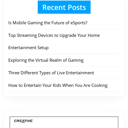
Recent Posts
Is Mobile Gaming the Future of eSports?
Top Streaming Devices to Upgrade Your Home
Entertainment Setup
Exploring the Virtual Realm of Gaming
Three Different Types of Live Entertainment
How to Entertain Your Kids When You Are Cooking