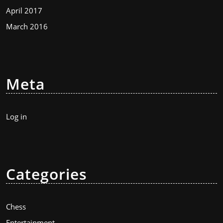
April 2017
March 2016
Meta
Log in
Categories
Chess
Entertainment