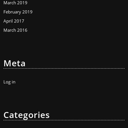
March 2019
February 2019
April 2017
March 2016
Meta
Log in
Categories