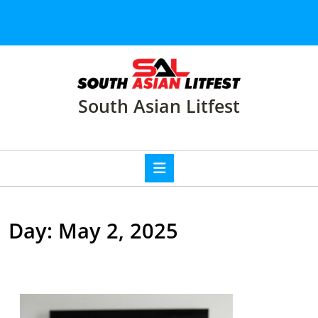
Skip
to
content
Skip
to
content
South Asian Litfest
Open
Button
Day:
May 2, 2025