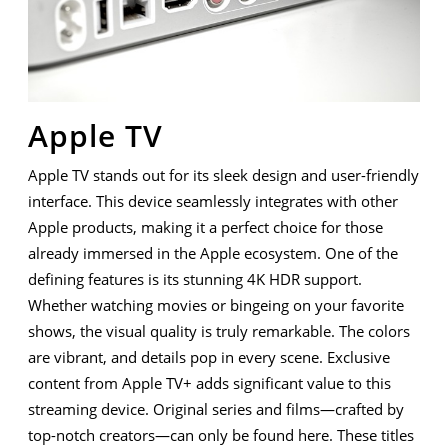
Apple TV
Apple TV stands out for its sleek design and user-friendly
interface. This device seamlessly integrates with other
Apple products, making it a perfect choice for those
already immersed in the Apple ecosystem. One of the
defining features is its stunning 4K HDR support.
Whether watching movies or bingeing on your favorite
shows, the visual quality is truly remarkable. The colors
are vibrant, and details pop in every scene. Exclusive
content from Apple TV+ adds significant value to this
streaming device. Original series and films—crafted by
top-notch creators—can only be found here. These titles