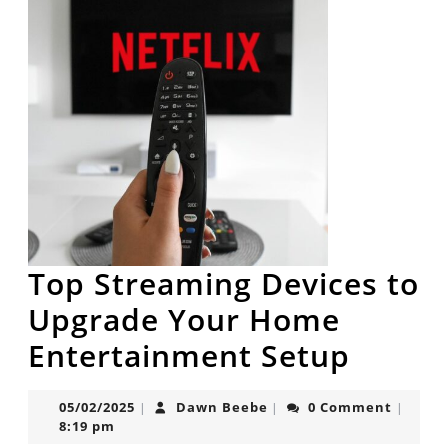
Top Streaming Devices to
Upgrade Your Home
Top
Entertainment Setup
Strea
05/02/2025
Dawn
05/02/2025
Dawn Beebe
0 Comment
|
|
|
Devic
Beebe
8:19 pm