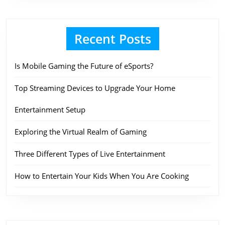
Recent Posts
Is Mobile Gaming the Future of eSports?
Top Streaming Devices to Upgrade Your Home
Entertainment Setup
Exploring the Virtual Realm of Gaming
Three Different Types of Live Entertainment
How to Entertain Your Kids When You Are Cooking