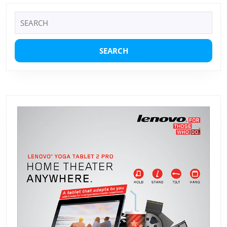
Search
for: