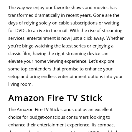
to
The way we enjoy our favorite shows and movies has
Upgra
transformed dramatically in recent years. Gone are the
Your
days of relying solely on cable subscriptions or waiting
for DVDs to arrive in the mail. With the rise of streaming
Home
services, entertainment is now just a click away. Whether
Enter
you’re binge-watching the latest series or enjoying a
classic film, having the right streaming device can
Setup
elevate your home viewing experience. Let’s explore
some top contenders that promise to enhance your
setup and bring endless entertainment options into your
living room.
Amazon Fire TV Stick
The Amazon Fire TV Stick stands out as an excellent
choice for budget-conscious consumers looking to
enhance their entertainment experience. Its compact