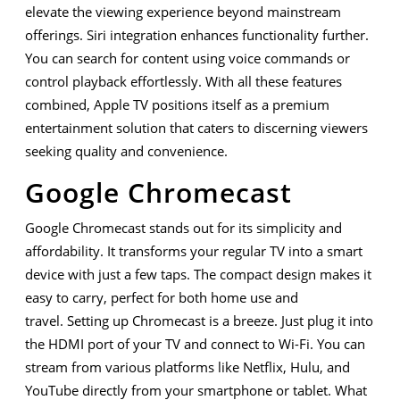
elevate the viewing experience beyond mainstream
offerings. Siri integration enhances functionality further.
You can search for content using voice commands or
control playback effortlessly. With all these features
combined, Apple TV positions itself as a premium
entertainment solution that caters to discerning viewers
seeking quality and convenience.
Google Chromecast
Google Chromecast stands out for its simplicity and
affordability. It transforms your regular TV into a smart
device with just a few taps. The compact design makes it
easy to carry, perfect for both home use and
travel. Setting up Chromecast is a breeze. Just plug it into
the HDMI port of your TV and connect to Wi-Fi. You can
stream from various platforms like Netflix, Hulu, and
YouTube directly from your smartphone or tablet. What