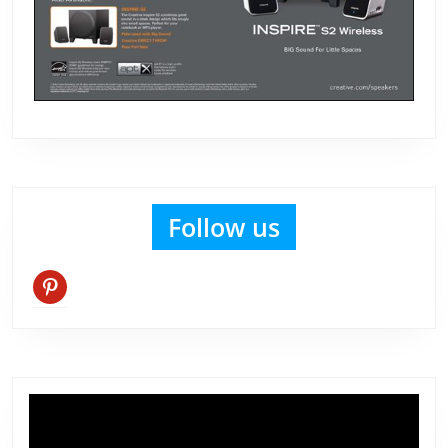
Follow us
pinterest
Video
Player