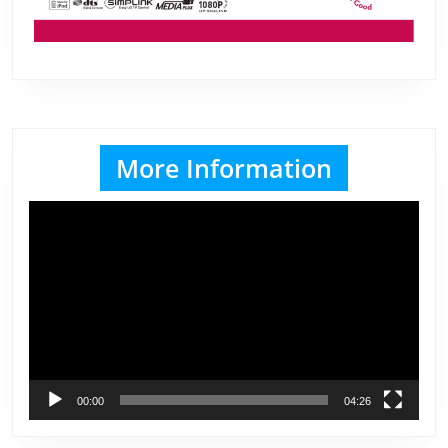
More Information
Video
Player
00:00
04:26