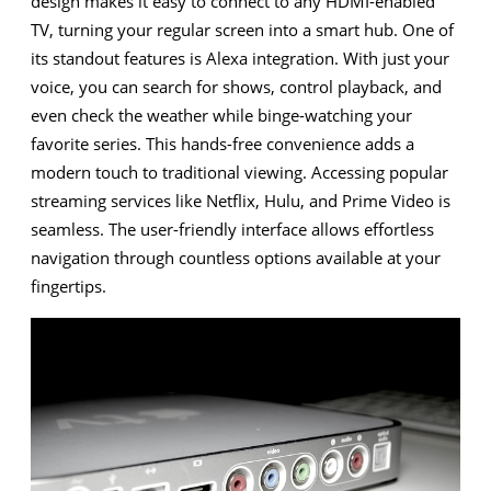
design makes it easy to connect to any HDMI-enabled
TV, turning your regular screen into a smart hub. One of
its standout features is Alexa integration. With just your
voice, you can search for shows, control playback, and
even check the weather while binge-watching your
favorite series. This hands-free convenience adds a
modern touch to traditional viewing. Accessing popular
streaming services like Netflix, Hulu, and Prime Video is
seamless. The user-friendly interface allows effortless
navigation through countless options available at your
fingertips.