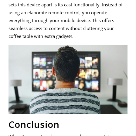
sets this device apart is its cast functionality. Instead of
using an elaborate remote control, you operate
everything through your mobile device. This offers
seamless access to content without cluttering your
coffee table with extra gadgets.
Conclusion