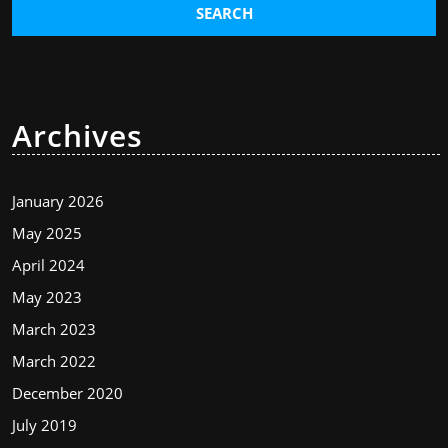
Archives
January 2026
May 2025
April 2024
May 2023
March 2023
March 2022
December 2020
July 2019