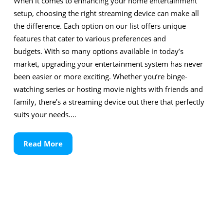
When it comes to enhancing your home entertainment
setup, choosing the right streaming device can make all
the difference. Each option on our list offers unique
features that cater to various preferences and
budgets. With so many options available in today’s
market, upgrading your entertainment system has never
been easier or more exciting. Whether you’re binge-
watching series or hosting movie nights with friends and
family, there’s a streaming device out there that perfectly
suits your needs.…
Read
Read More
More