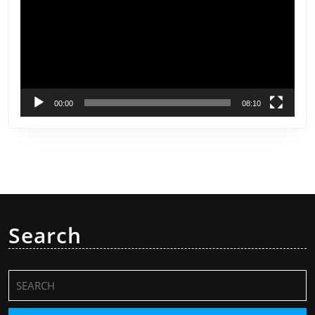
00:00
08:10
Search
Search
for: